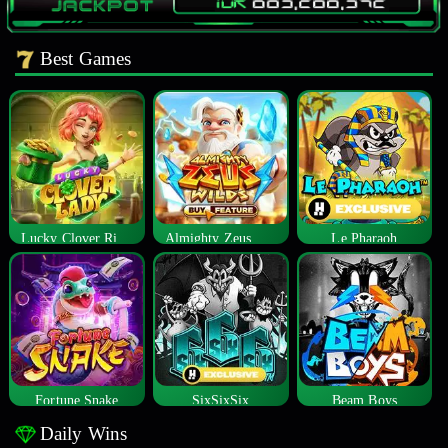
Best Games
Lucky Clover Riches
Almighty Zeus Wilds™
Le Pharaoh
Fortune Snake
SixSixSix
Beam Boys
Daily Wins