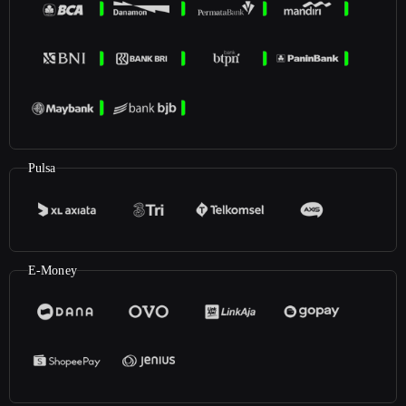
Pulsa
E-Money