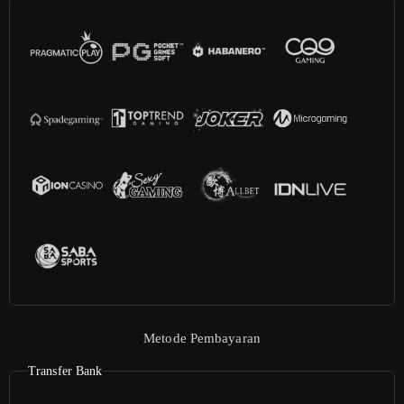
Metode Pembayaran
Transfer Bank