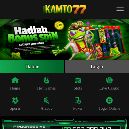
Beranda
Slot Online
Live Casino
Sportsbook
Arcade
Togel Online
Daftar
Login
Poker
Whatsapp
Home
Hot Games
Slots
Live Casino
Telegram
Sports
Arcade
Poker
Togel Online
Livechat