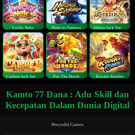
Lucky Neko
Ninja vs Samurai
Athena luck Spread
Caishen luck Spread
For The Horde
Rooster Rumble
Kamto 77 Dana : Adu Skill dan
Kecepatan Dalam Dunia Digital
Penyedia Games