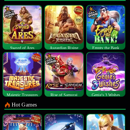
Sword of Ares
Asgardian Rising
Empty the Bank
Majestic Treasures
Rise of Samurai
Genie's 3 Wishes
Hot Games