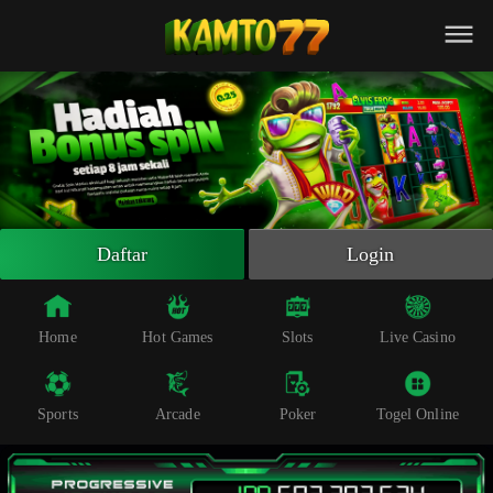
Beranda
Slot Online
Live Casino
Sportsbook
Arcade
Togel Online
Daftar
Login
Poker
Whatsapp
Home
Hot Games
Slots
Live Casino
Telegram
Sports
Arcade
Poker
Togel Online
Livechat