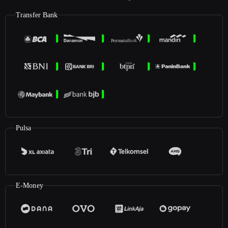
Transfer Bank
Pulsa
E-Money