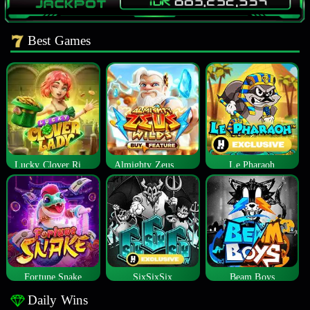
Best Games
Lucky Clover Riches
Almighty Zeus Wilds™
Le Pharaoh
Fortune Snake
SixSixSix
Beam Boys
Daily Wins