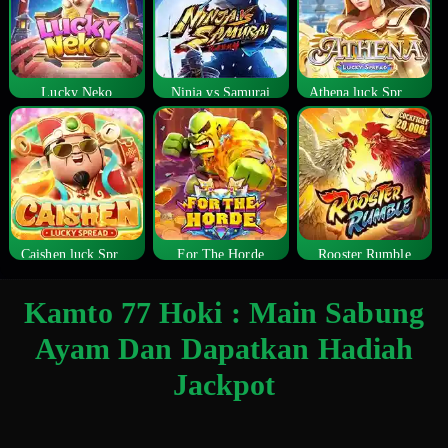
Lucky Neko
Ninja vs Samurai
Athena luck Spread
Caishen luck Spread
For The Horde
Rooster Rumble
Kamto 77 Hoki : Main Sabung
Ayam Dan Dapatkan Hadiah
Jackpot