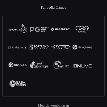
Pratinjau
deskripsi
Penyedia Games
meta:
Metode Pembayaran