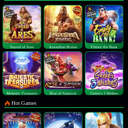
Sword of Ares
Asgardian Rising
Empty the Bank
Majestic Treasures
Rise of Samurai
Genie's 3 Wishes
Hot Games