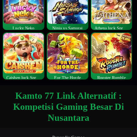
Lucky Neko
Ninja vs Samurai
Athena luck Spread
Caishen luck Spread
For The Horde
Rooster Rumble
Kamto 77 Link Alternatif :
Kompetisi Gaming Besar Di
Nusantara