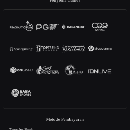
Penyedia Games
Metode Pembayaran
Transfer Bank