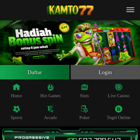
Beranda
Slot Online
Live Casino
Sportsbook
Arcade
Togel Online
Daftar
Login
Poker
Whatsapp
Home
Hot Games
Slots
Live Casino
Telegram
Sports
Arcade
Poker
Togel Online
Livechat