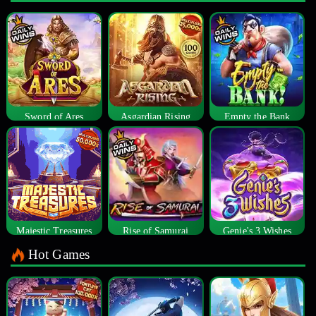
Sword of Ares
Asgardian Rising
Empty the Bank
Majestic Treasures
Rise of Samurai
Genie's 3 Wishes
Hot Games