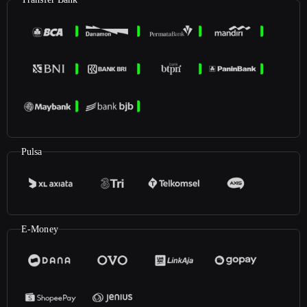
Pulsa
E-Money