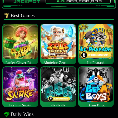
Best Games
Lucky Clover Riches
Almighty Zeus Wilds™
Le Pharaoh
Fortune Snake
SixSixSix
Beam Boys
Daily Wins