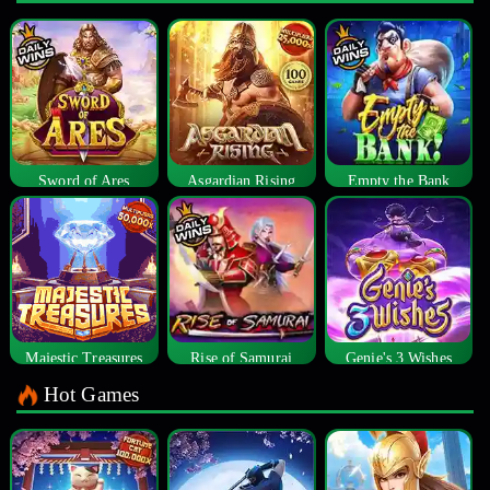
Sword of Ares
Asgardian Rising
Empty the Bank
Majestic Treasures
Rise of Samurai
Genie's 3 Wishes
Hot Games