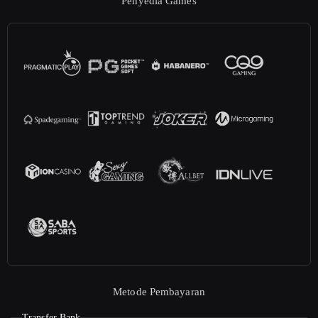
Penyedia Games
Metode Pembayaran
Transfer Bank