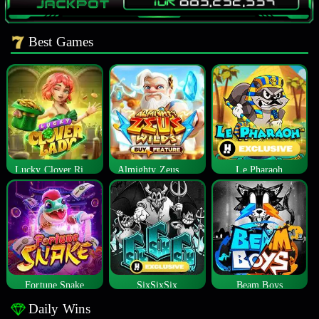
Best Games
Lucky Clover Riches
Almighty Zeus Wilds™
Le Pharaoh
Fortune Snake
SixSixSix
Beam Boys
Daily Wins