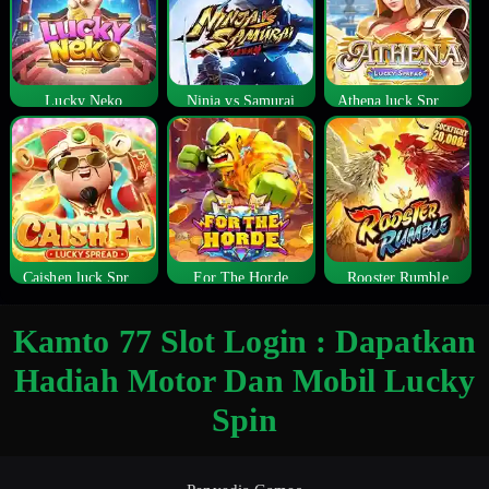
Lucky Neko
Ninja vs Samurai
Athena luck Spread
Caishen luck Spread
For The Horde
Rooster Rumble
Kamto 77 Slot Login : Dapatkan
Hadiah Motor Dan Mobil Lucky
Spin