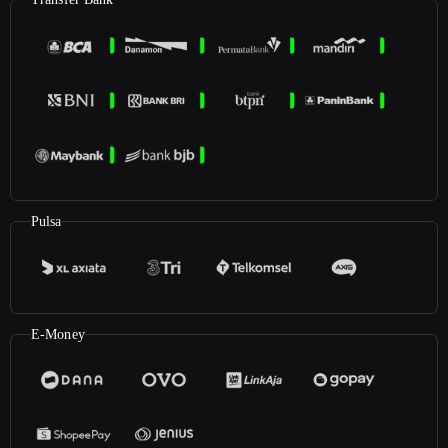
Pulsa
E-Money