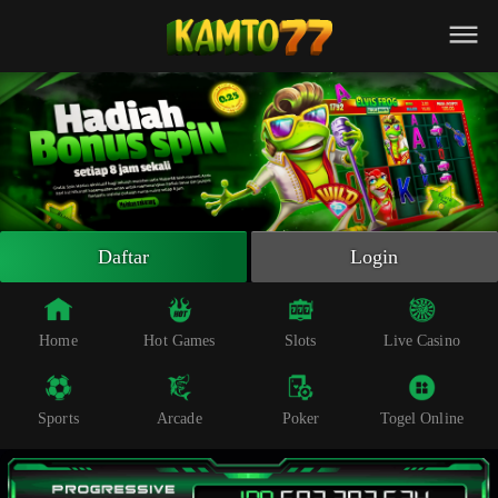
Beranda
Slot Online
Live Casino
Sportsbook
Arcade
Togel Online
Daftar
Login
Poker
Whatsapp
Home
Hot Games
Slots
Live Casino
Telegram
Sports
Arcade
Poker
Togel Online
Livechat