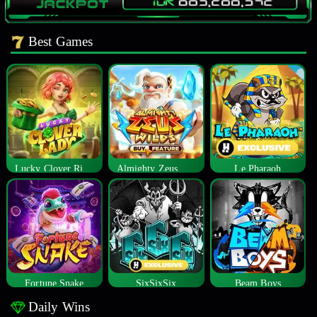
Best Games
Lucky Clover Riches
Almighty Zeus Wilds™
Le Pharaoh
Fortune Snake
SixSixSix
Beam Boys
Daily Wins