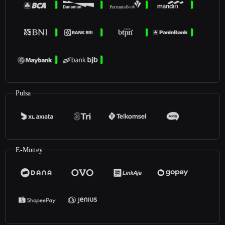
Pulsa
E-Money