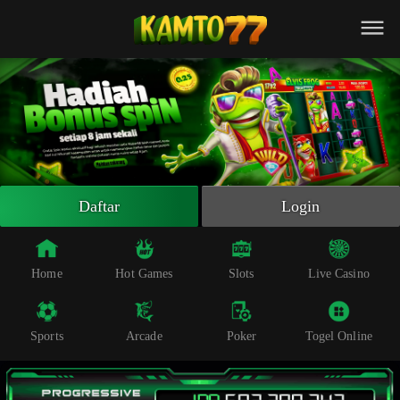
Beranda
Slot Online
Live Casino
Sportsbook
Arcade
Togel Online
Daftar
Login
Poker
Whatsapp
Home
Hot Games
Slots
Live Casino
Telegram
Sports
Arcade
Poker
Togel Online
Livechat