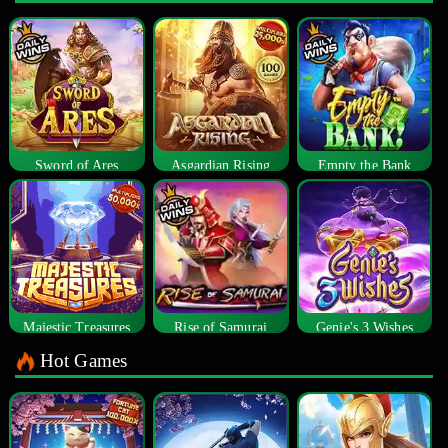
Sword of Ares
Asgardian Rising
Empty the Bank
Majestic Treasures
Rise of Samurai
Genie's 3 Wishes
Hot Games