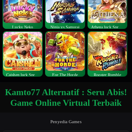
Lucky Neko
Ninja vs Samurai
Athena luck Spread
Caishen luck Spread
For The Horde
Rooster Rumble
Kamto77 Alternatif : Seru Abis!
Game Online Virtual Terbaik
Penyedia Games