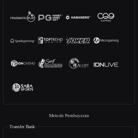
Metode Pembayaran
Transfer Bank