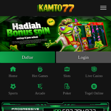
Beranda
Slot Online
Live Casino
Sportsbook
Arcade
Togel Online
Daftar
Login
Poker
Whatsapp
Home
Hot Games
Slots
Live Casino
Telegram
Sports
Arcade
Poker
Togel Online
Livechat