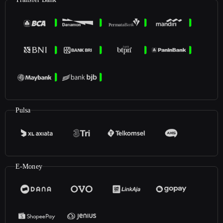
Pulsa
E-Money