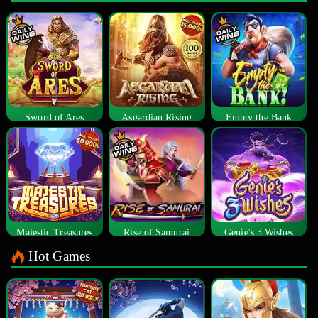
Sword of Ares
Asgardian Rising
Empty the Bank
Majestic Treasures
Rise of Samurai
Genie's 3 Wishes
Hot Games