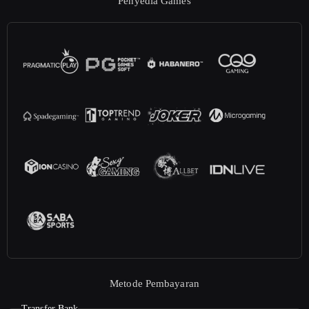
Penyedia Games
Metode Pembayaran
Transfer Bank