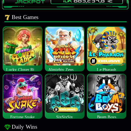
Best Games
Lucky Clover Riches
Almighty Zeus Wilds™
Le Pharaoh
Fortune Snake
SixSixSix
Beam Boys
Daily Wins