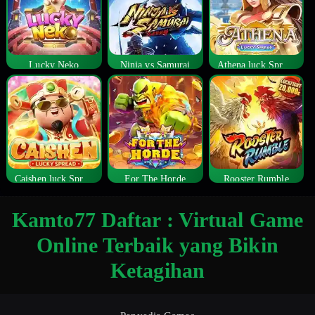
Lucky Neko
Ninja vs Samurai
Athena luck Spread
Caishen luck Spread
For The Horde
Rooster Rumble
Kamto77 Daftar : Virtual Game
Online Terbaik yang Bikin
Ketagihan