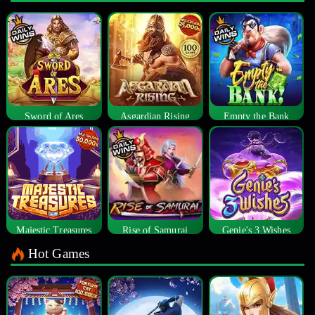
Sword of Ares
Asgardian Rising
Empty the Bank
Majestic Treasures
Rise of Samurai
Genie's 3 Wishes
Hot Games