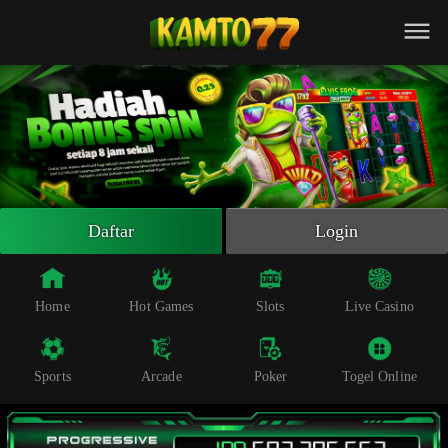
Beranda
Slot Online
Live Casino
Sportsbook
Arcade
Togel Online
Daftar
Login
Poker
Whatsapp
Home
Hot Games
Slots
Live Casino
Telegram
Sports
Arcade
Poker
Togel Online
Livechat