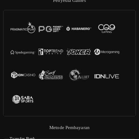
Penyedia Games
Metode Pembayaran
Transfer Bank