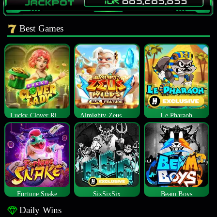
Best Games
Lucky Clover Riches
Almighty Zeus Wilds™
Le Pharaoh
Fortune Snake
SixSixSix
Beam Boys
Daily Wins