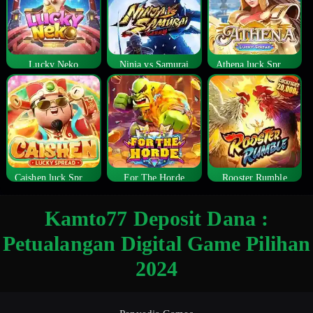
Lucky Neko
Ninja vs Samurai
Athena luck Spread
Caishen luck Spread
For The Horde
Rooster Rumble
Kamto77 Deposit Dana :
Petualangan Digital Game Pilihan
2024