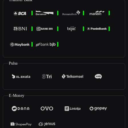
Pulsa
E-Money