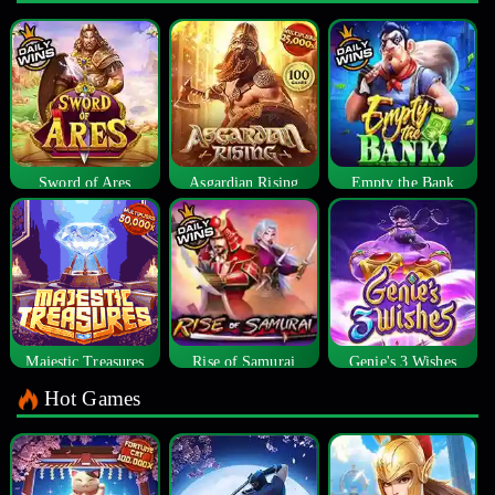
Sword of Ares
Asgardian Rising
Empty the Bank
Majestic Treasures
Rise of Samurai
Genie's 3 Wishes
Hot Games