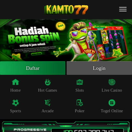
Beranda
Slot Online
Live Casino
Sportsbook
Arcade
Togel Online
Daftar
Login
Poker
Whatsapp
Home
Hot Games
Slots
Live Casino
Telegram
Sports
Arcade
Poker
Togel Online
Livechat