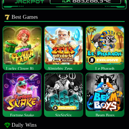
Best Games
Lucky Clover Riches
Almighty Zeus Wilds™
Le Pharaoh
Fortune Snake
SixSixSix
Beam Boys
Daily Wins