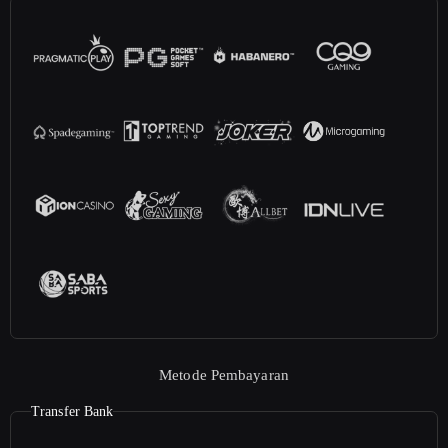
Metode Pembayaran
Transfer Bank