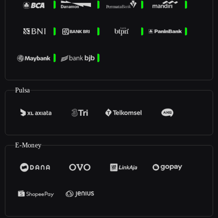
Pulsa
E-Money