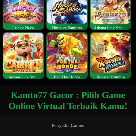
Lucky Neko
Ninja vs Samurai
Athena luck Spread
Caishen luck Spread
For The Horde
Rooster Rumble
Kamto77 Gacor : Pilih Game
Online Virtual Terbaik Kamu!
Penyedia Games