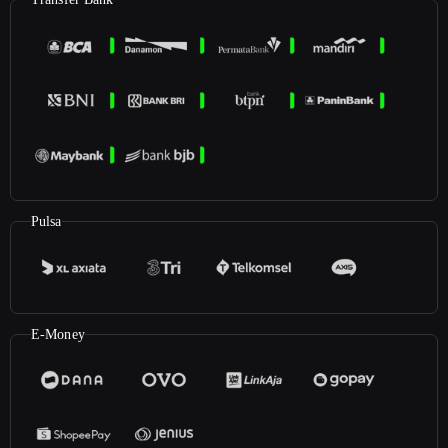
Pulsa
E-Money