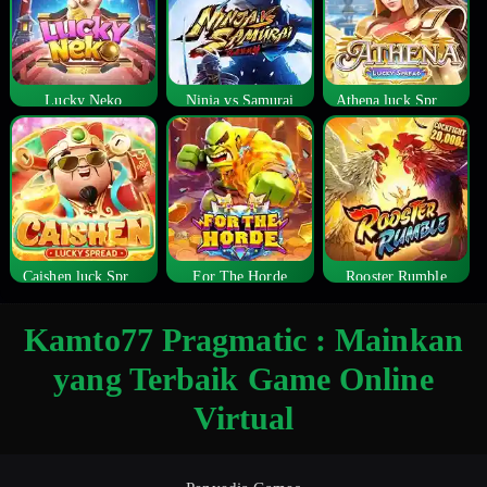
Lucky Neko
Ninja vs Samurai
Athena luck Spread
Caishen luck Spread
For The Horde
Rooster Rumble
Kamto77 Pragmatic : Mainkan
yang Terbaik Game Online
Virtual