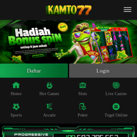
Beranda
Slot Online
Live Casino
Sportsbook
Arcade
Togel Online
Daftar
Login
Poker
Whatsapp
Home
Hot Games
Slots
Live Casino
Telegram
Sports
Arcade
Poker
Togel Online
Livechat