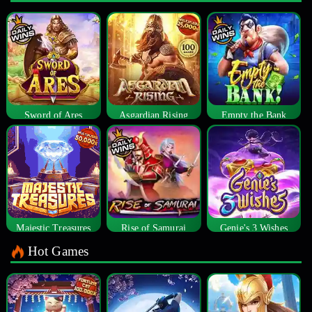
Sword of Ares
Asgardian Rising
Empty the Bank
Majestic Treasures
Rise of Samurai
Genie's 3 Wishes
Hot Games