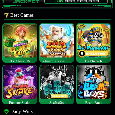
Best Games
Lucky Clover Riches
Almighty Zeus Wilds™
Le Pharaoh
Fortune Snake
SixSixSix
Beam Boys
Daily Wins