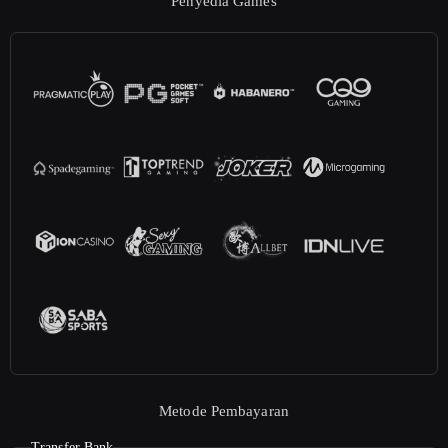
Penyedia Games
Metode Pembayaran
Transfer Bank