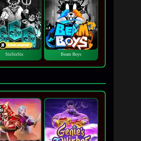
SixSixSix
Beam Boys