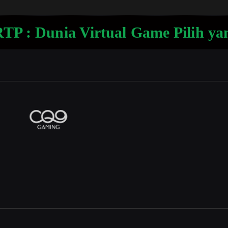
P : Dunia Virtual Game Pilih ya