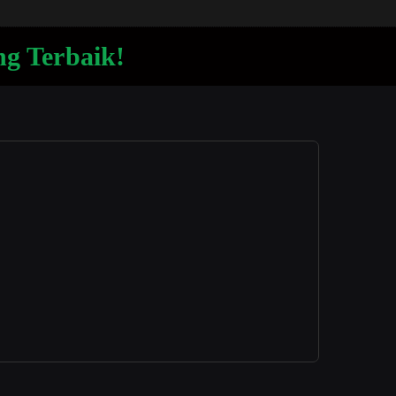
ng Terbaik!