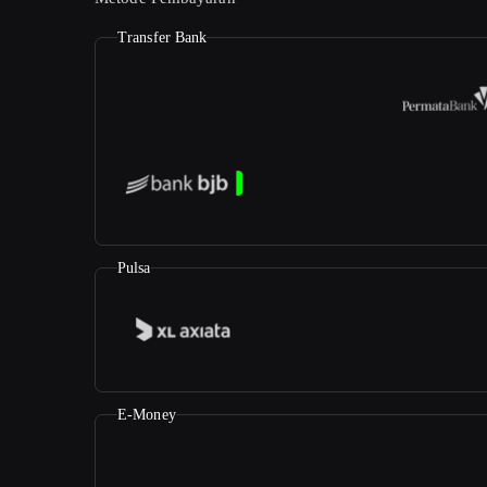
Transfer Bank
Pulsa
E-Money