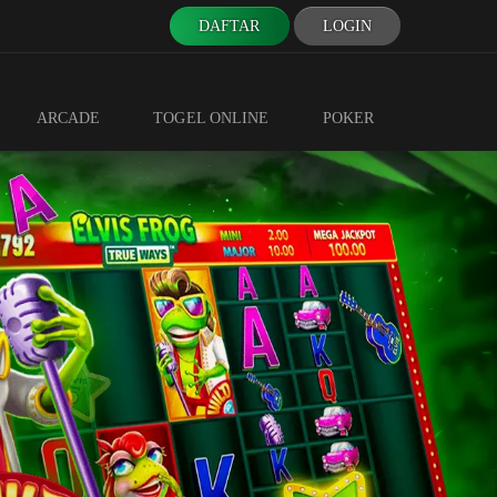
DAFTAR
LOGIN
ARCADE
TOGEL ONLINE
POKER