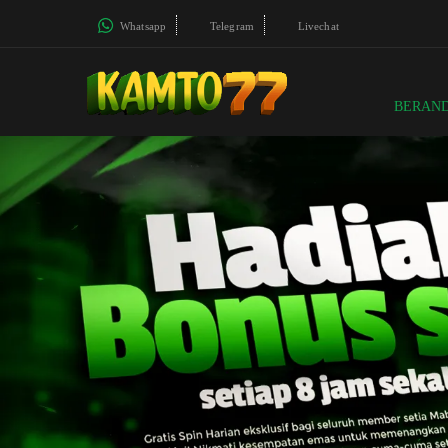
Whatsapp
Telegram
Livechat
BERAN