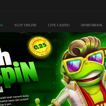
DA
SLOT ONLINE
LIVE CASINO
SPORTSBOOK