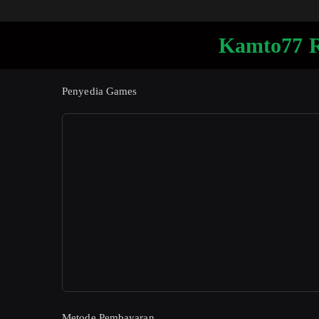
Kamto77 RT
Penyedia Games
Metode Pembayaran