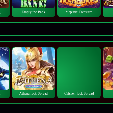
g
Empty the Bank
Majestic Treasures
i
Athena luck Spread
Caishen luck Spread