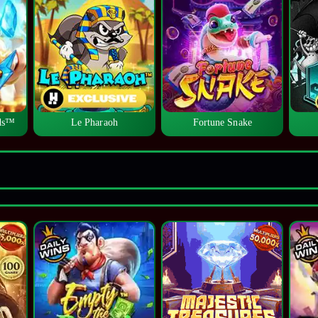
lds™
Le Pharaoh
Fortune Snake