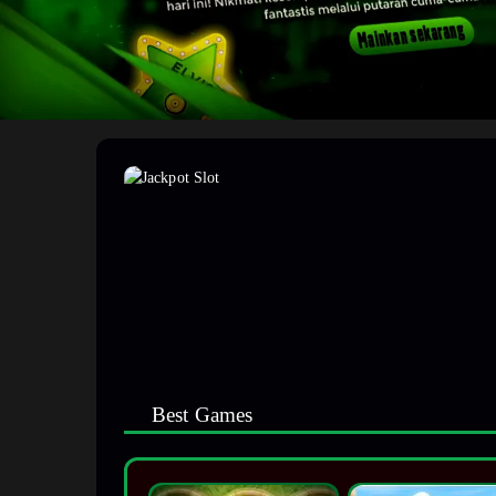
Best Games