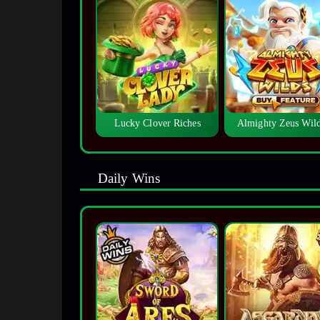
Lucky Clover Riches
Almighty Zeus Wi
Daily Wins