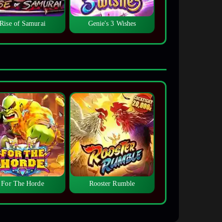
Rise of Samurai
Genie's 3 Wishes
For The Horde
Rooster Rumble