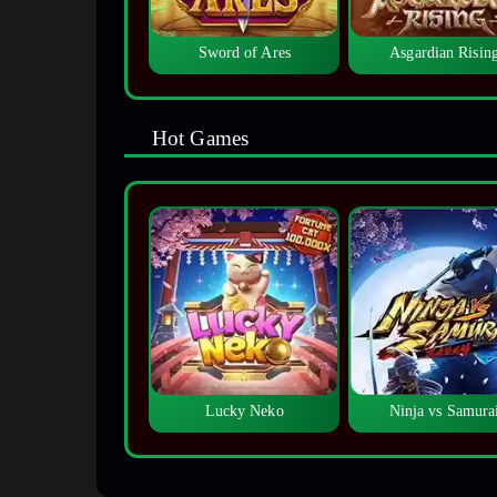
Sword of Ares
Asgardian Risin
Hot Games
Lucky Neko
Ninja vs Samura