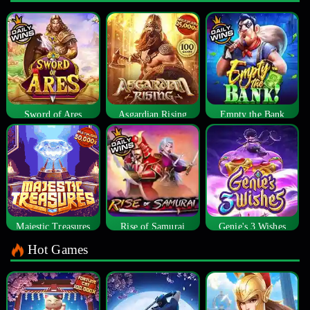
Sword of Ares
Asgardian Rising
Empty the Bank
Majestic Treasures
Rise of Samurai
Genie's 3 Wishes
Hot Games