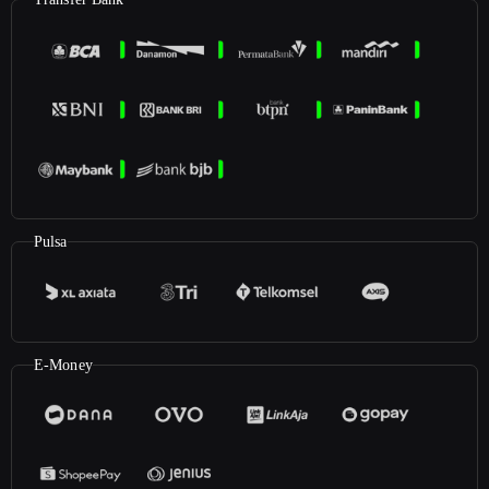
Pulsa
E-Money