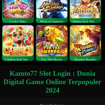
Lucky Neko
Ninja vs Samurai
Athena luck Spread
Caishen luck Spread
For The Horde
Rooster Rumble
Kamto77 Slot Login : Dunia
Digital Game Online Terpopuler
2024