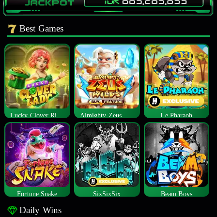
Best Games
Lucky Clover Riches
Almighty Zeus Wilds™
Le Pharaoh
Fortune Snake
SixSixSix
Beam Boys
Daily Wins