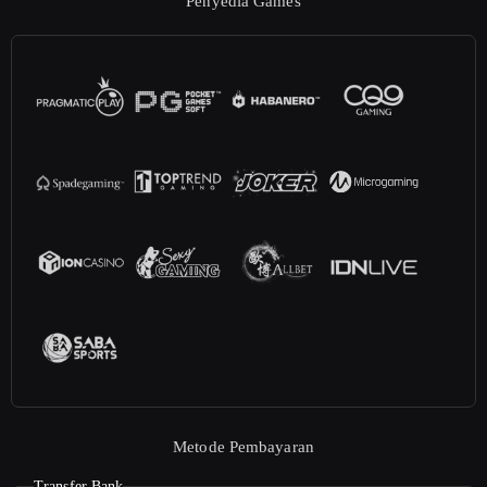
Penyedia Games
Metode Pembayaran
Transfer Bank