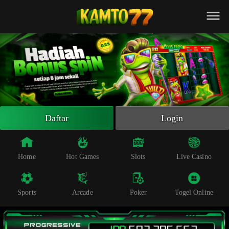
Beranda
Slot Online
Live Casino
Sportsbook
Arcade
Togel Online
Daftar
Login
Poker
Whatsapp
Home
Hot Games
Slots
Live Casino
Telegram
Sports
Arcade
Poker
Togel Online
Livechat