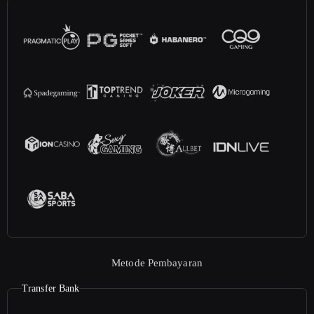
Metode Pembayaran
Transfer Bank