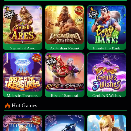
Sword of Ares
Asgardian Rising
Empty the Bank
Majestic Treasures
Rise of Samurai
Genie's 3 Wishes
Hot Games