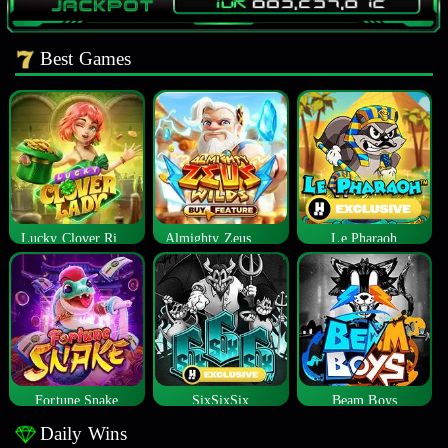
Best Games
Lucky Clover Riches
Almighty Zeus Wilds™
Le Pharaoh
Fortune Snake
SixSixSix
Beam Boys
Daily Wins