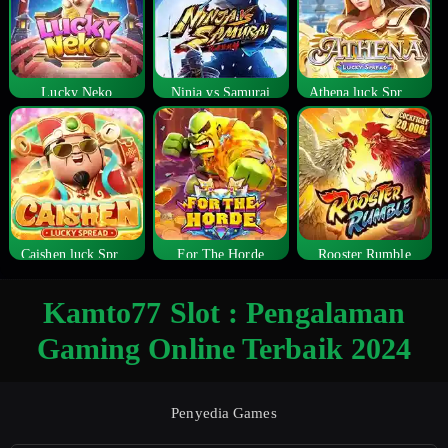
Lucky Neko
Ninja vs Samurai
Athena luck Spread
Caishen luck Spread
For The Horde
Rooster Rumble
Kamto77 Slot : Pengalaman
Gaming Online Terbaik 2024
Penyedia Games