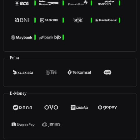
Pulsa
E-Money