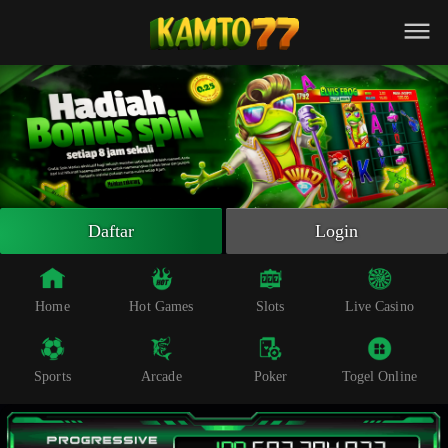
Beranda
Slot Online
Live Casino
Sportsbook
Arcade
Togel Online
Daftar
Login
Poker
Whatsapp
Home
Hot Games
Slots
Live Casino
Telegram
Sports
Arcade
Poker
Togel Online
Livechat